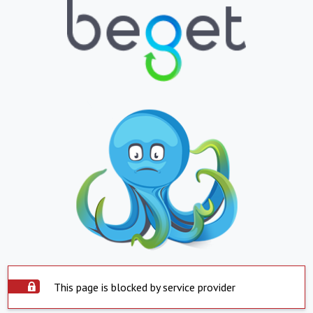
This page is blocked by service provider