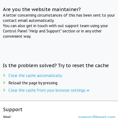
Are you the website maintainer?
A letter concerning circumstances of this has been sent to your
contact email automatically.
You can also get in touch with out support team using your
Control Panel "Help and Support" section or in any other
convenient way.
Is the problem solved? Try to reset the cache
Clear the cache automatically
Reload the page by pressing
Clear the cache from your browser settings
Support
Mail:
support@beget.com